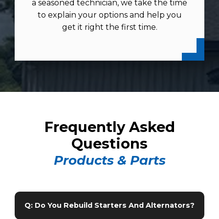
a seasoned technician, we take the time
to explain your options and help you
get it right the first time.
Frequently Asked
Questions
Products & Parts
Q: Do You Rebuild Starters And Alternators?