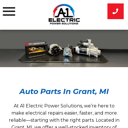
Skip
to
content
Auto Parts In Grant, MI
At A1 Electric Power Solutions, we’re here to
make electrical repairs easier, faster, and more
reliable—starting with the right parts. Located in
Grant, MI, we offer a well-stocked inventory of