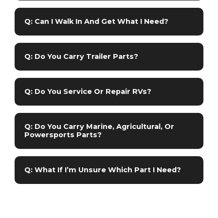
Q: Can I Walk In And Get What I Need?
Q: Do You Carry Trailer Parts?
Q: Do You Service Or Repair RVs?
Q: Do You Carry Marine, Agricultural, Or
Powersports Parts?
Q: What If I’m Unsure Which Part I Need?