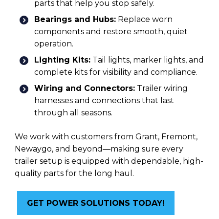
parts that help you stop safely.
Bearings and Hubs:
Replace worn
components and restore smooth, quiet
operation.
Lighting Kits:
Tail lights, marker lights, and
complete kits for visibility and compliance.
Wiring and Connectors:
Trailer wiring
harnesses and connections that last
through all seasons.
We work with customers from Grant, Fremont,
Newaygo, and beyond—making sure every
trailer setup is equipped with dependable, high-
quality parts for the long haul.
GET POWER SOLUTIONS TODAY!