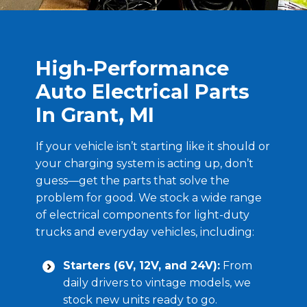
High-Performance
Auto Electrical Parts
In Grant, MI
If your vehicle isn’t starting like it should or
your charging system is acting up, don’t
guess—get the parts that solve the
problem for good. We stock a wide range
of electrical components for light-duty
trucks and everyday vehicles, including:
Starters (6V, 12V, and 24V):
From
daily drivers to vintage models, we
stock new units ready to go.