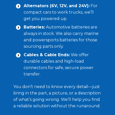
Alternators (6V, 12V, and 24V):
For
compact cars to work trucks, we’ll
get you powered up.
Batteries:
Automotive batteries are
always in stock. We also carry marine
and powersports batteries for those
sourcing parts only.
Cables & Cable Ends:
We offer
durable cables and high-load
connectors for safe, secure power
transfer.
You don’t need to know every detail—just
bring in the part, a picture, or a description
of what’s going wrong. We’ll help you find
a reliable solution without the runaround.