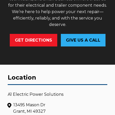
for their electrical and trailer component needs.
We’re here to help power your next repair—
efficiently, reliably, and with the service you
deserve.
GET DIRECTIONS
GIVE US A CALL
Location
A1 Electric Power Solutions
13495 Mason Dr
Grant, MI 49327