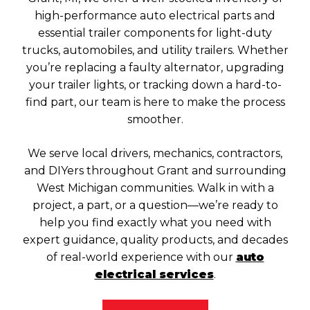
high-performance auto electrical parts and
essential trailer components for light-duty
trucks, automobiles, and utility trailers. Whether
you’re replacing a faulty alternator, upgrading
your trailer lights, or tracking down a hard-to-
find part, our team is here to make the process
smoother.
We serve local drivers, mechanics, contractors,
and DIYers throughout Grant and surrounding
West Michigan communities. Walk in with a
project, a part, or a question—we’re ready to
help you find exactly what you need with
expert guidance, quality products, and decades
of real-world experience with our
auto
electrical services
.