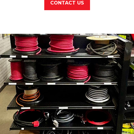
CONTACT US