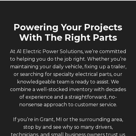
Powering Your Projects
With The Right Parts
At A1 Electric Power Solutions, we’re committed
to helping you do the job right. Whether you’re
maintaining your daily vehicle, fixing up a trailer,
or searching for specialty electrical parts, our
knowledgeable team is ready to assist. We
combine a well-stocked inventory with decades
of experience and a straightforward, no-
nonsense approach to customer service.
If you’re in Grant, MI or the surrounding area,
stop by and see why so many drivers,
technicians, and small business owners trust us