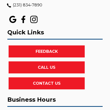
(231) 834-7890
Quick Links
FEEDBACK
CALL US
CONTACT US
Business Hours