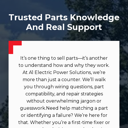
Trusted Parts Knowledge
And Real Support
It’s one thing to sell parts—it’s another
to understand how and why they work.
At A1 Electric Power Solutions, we’re
more than just a counter. We’ll walk
you through wiring questions, part
compatibility, and repair strategies
without overwhelming jargon or
guesswork.Need help matching a part
or identifying a failure? We’re here for
that. Whether you’re a first-time fixer or