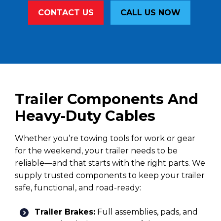
CONTACT US
CALL US NOW
Trailer Components And
Heavy-Duty Cables
Whether you’re towing tools for work or gear
for the weekend, your trailer needs to be
reliable—and that starts with the right parts. We
supply trusted components to keep your trailer
safe, functional, and road-ready:
Trailer Brakes:
Full assemblies, pads, and