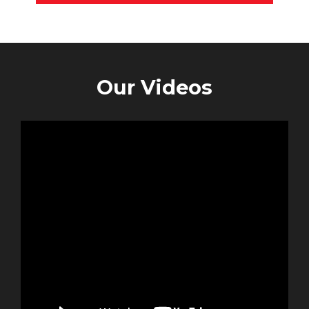
Our Videos