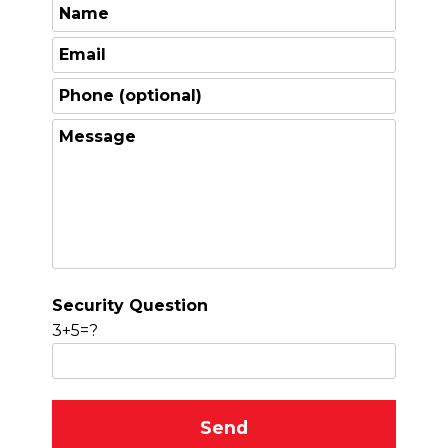
Security Question
3+5=?