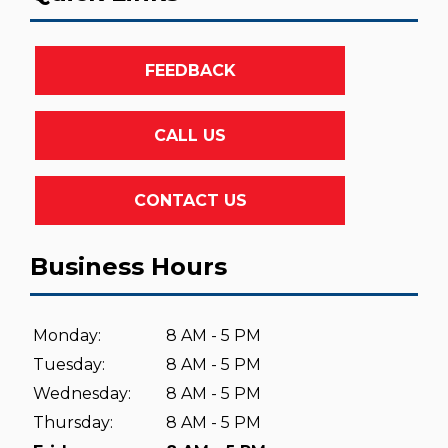
FEEDBACK
CALL US
CONTACT US
Business Hours
Monday:
8 AM - 5 PM
Tuesday:
8 AM - 5 PM
Wednesday:
8 AM - 5 PM
Thursday:
8 AM - 5 PM