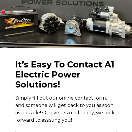
It’s Easy To Contact
A1
Electric Power
Solutions
!
Simply fill out our online contact form,
and someone will get back to you as soon
as possible! Or give us a call today; we look
forward to assisting you!