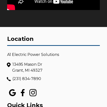
Location
A1 Electric Power Solutions
13495 Mason Dr
Grant, MI 49327
(231) 834-7890
Quick Links